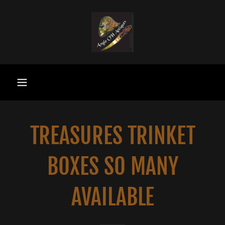
TREASURES TRINKET
BOXES SO MANY
AVAILABLE