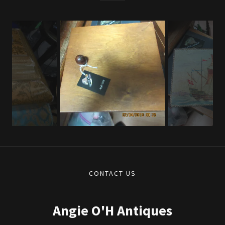
CONTACT US
Angie O'H Antiques